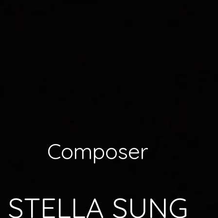
Composer
STELLA SUNG