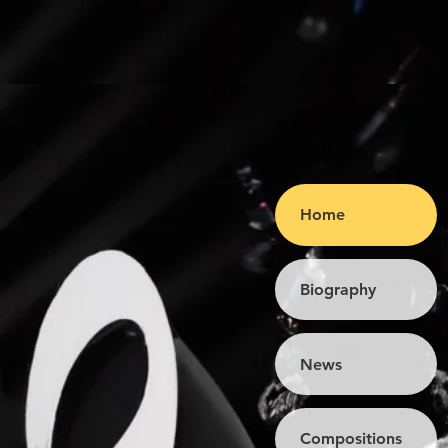
Home
Biography
News
Compositions