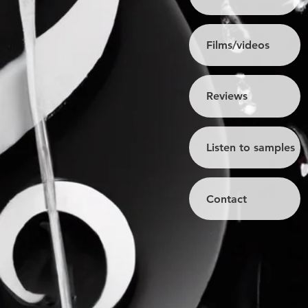
Films/videos
Reviews
Listen to samples
Contact