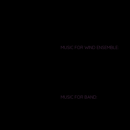
MUSIC FOR WIND ENSEMBLE:
Bright Circles - For Wind Ensembl
Commissioned by the University o
FL
Premiere: UCF Wind Ensemble, Ri
Florida Bandmasters Association c
MUSIC FOR BAND:
Fanfare Promenade - For marchin
Composed for the UCF Marching 
Premiere: UCF Marching Band, Ric
Orlando, FL (9-24-94)