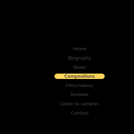
Home
Biography
News
Compositions
Films/videos
Reviews
Listen to samples
Contact